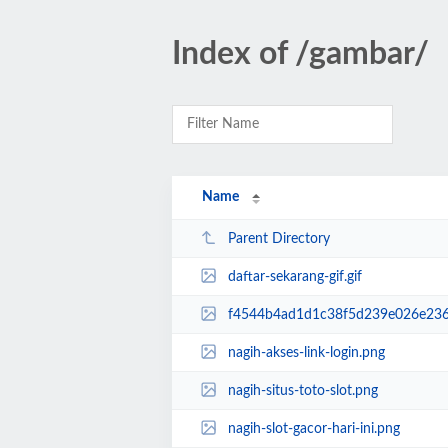
Index of /gambar/
Name
Parent Directory
daftar-sekarang-gif.gif
f4544b4ad1d1c38f5d239e026e236f
nagih-akses-link-login.png
nagih-situs-toto-slot.png
nagih-slot-gacor-hari-ini.png