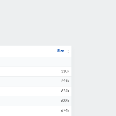
Size
110k
351k
624k
638k
674k