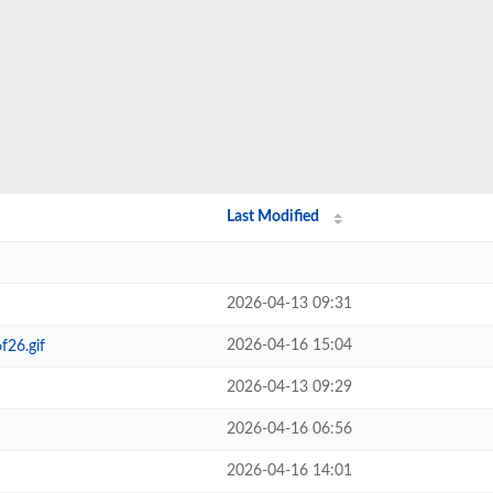
Last Modified
2026-04-13 09:31
2026-04-16 15:04
26.gif
2026-04-13 09:29
2026-04-16 06:56
2026-04-16 14:01