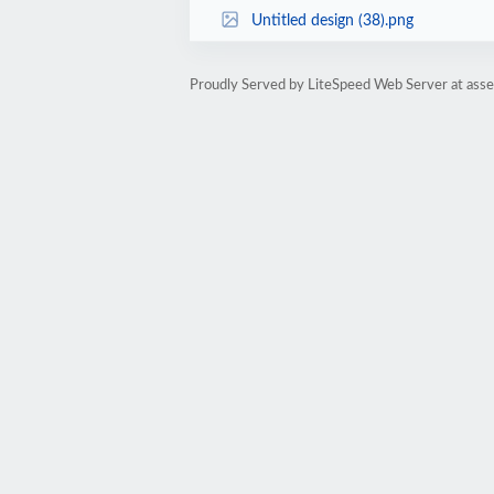
Untitled design (38).png
Proudly Served by LiteSpeed Web Server at ass