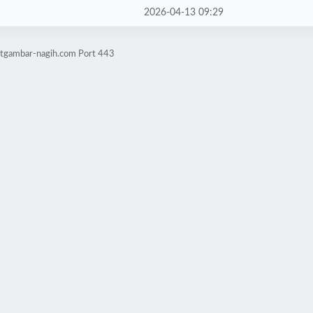
2026-04-13 09:29
etgambar-nagih.com Port 443